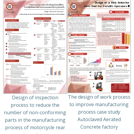
The design of work process
Design of inspection
to improve manufacturing
process to reduce the
process case study
number of non-conforming
Autoclaved Aerated
parts in the manufacturing
Concrete factory
process of motorcycle rear