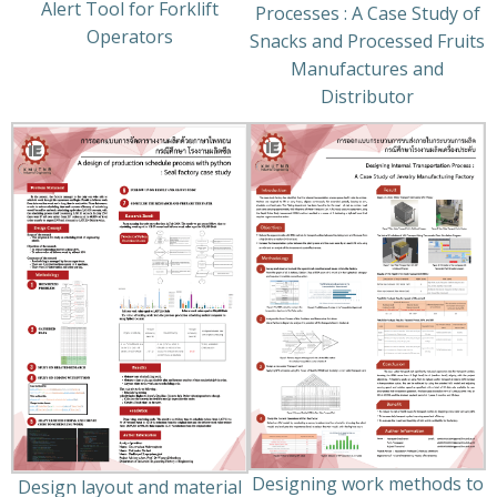
Alert Tool for Forklift
Processes : A Case Study of
Operators
Snacks and Processed Fruits
Manufactures and
Distributor
Designing work methods to
Design layout and material