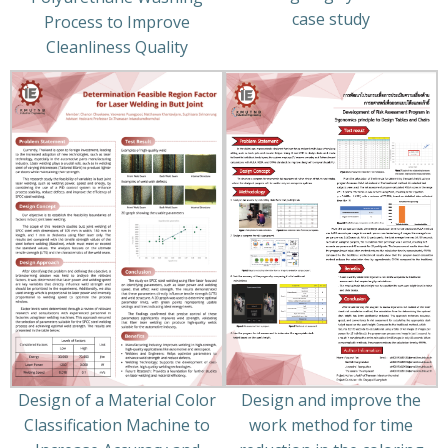
case study
Process to Improve
Cleanliness Quality
Design of a Material Color
Design and improve the
Classification Machine to
work method for time