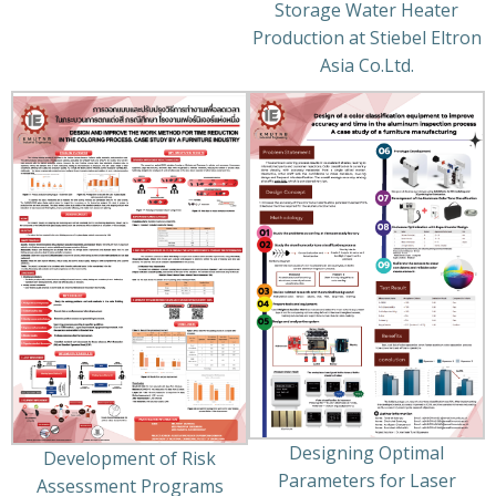
Storage Water Heater
Production at Stiebel Eltron
Asia Co.Ltd.
Designing Optimal
Development of Risk
Parameters for Laser
Assessment Programs