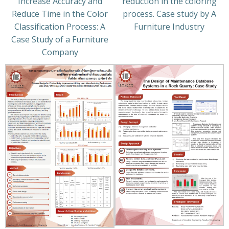
Increase Accuracy and
reduction in the coloring
Reduce Time in the Color
process. Case study by A
Classification Process: A
Furniture Industry
Case Study of a Furniture
Company