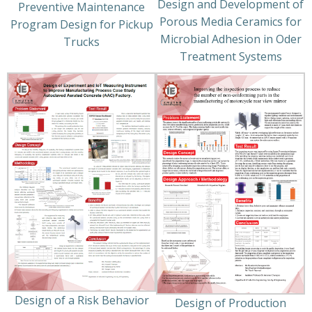
Design and Development of
Preventive Maintenance
Porous Media Ceramics for
Program Design for Pickup
Microbial Adhesion in Oder
Trucks
Treatment Systems
Design of a Risk Behavior
Design of Production