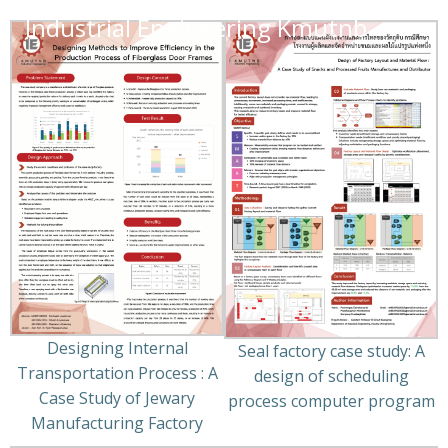
Industrial Engineering Kmutnb
Designing Internal
Seal factory case study: A
Transportation Process : A
design of scheduling
Case Study of Jewary
process computer program
Manufacturing Factory