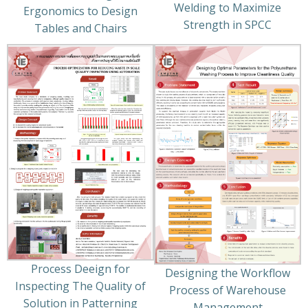
Welding to Maximize
Ergonomics to Design
Strength in SPCC
Tables and Chairs
Process Deeign for
Designing the Workflow
Inspecting The Quality of
Process of Warehouse
Solution in Patterning
Management