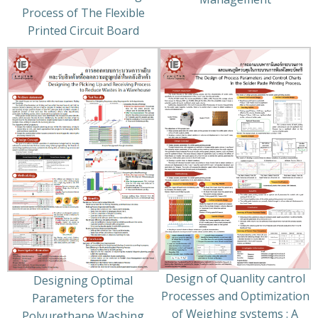
Process of The Flexible
Printed Circuit Board
Design of Quanlity cantrol
Designing Optimal
Processes and Optimization
Parameters for the
of Weighing systems : A
Polyurethane Washing