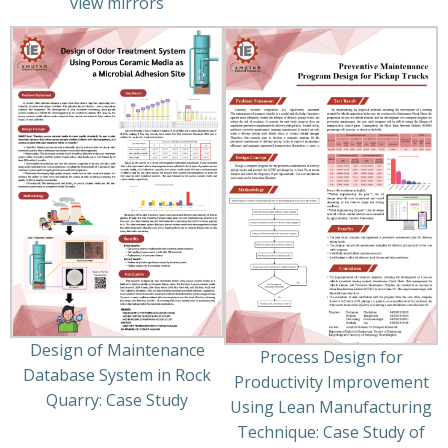
view mirrors
Design of Maintenance
Process Design for
Database System in Rock
Productivity Improvement
Quarry: Case Study
Using Lean Manufacturing
Technique: Case Study of