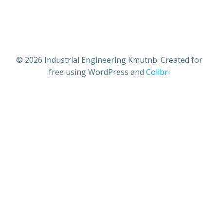
Industrial Engineering Kmutnb
© 2026 Industrial Engineering Kmutnb. Created for
free using WordPress and
Colibri